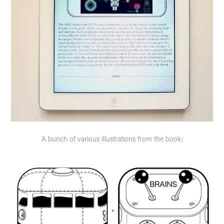
A bunch of various illustrations from the book: