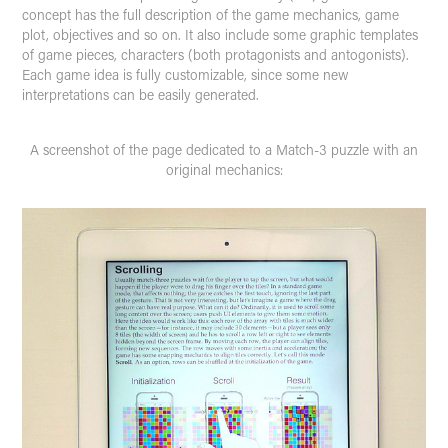
concept has the full description of the game mechanics, game
plot, objectives and so on. It also include some graphic templates
of game pieces, characters (both protagonists and antogonists).
Each game idea is fully customizable, since some new
interpretations can be easily generated.
A screenshot of the page dedicated to a Match-3 puzzle with an
original mechanics: