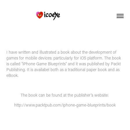
I have written and illustrated a book about the development of
games for mobile devices: particularly for iOS platform. The book
is called "iPhone Game Blueprints" and it was published by
Packt
Publishing
. It is availabel both as a traditional paper book and as
eBook.
The book can be found at the publisher's website:
http://www.packtpub.com/iphone-game-blueprints/book