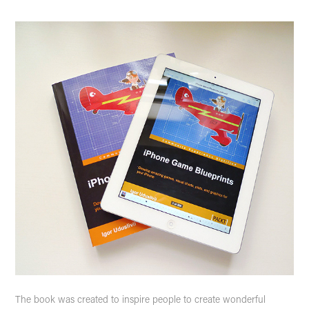
The book was created to inspire people to create wonderful