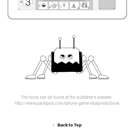
The book can be found at the publisher's website:
http://www.packtpub.com/iphone-game-blueprints/book
↑
Back to Top