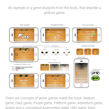
An example of a game blueprint from the book, that describe a
gesture game:
There are concepts of seven games inside the book. Gesture
game, Card game, Puzzle game, Platform game, Adventure game,
Action and a conceptual Augmented reality (AR) game. Each