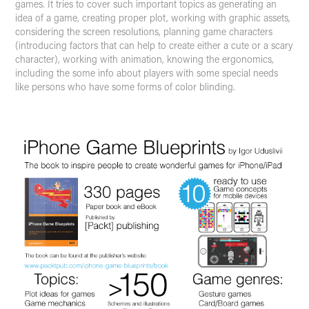
games. It tries to cover such important topics as generating an
idea of a game, creating proper plot, working with graphic assets,
considering the screen resolutions, planning game characters
(introducing factors that can help to create either a cute or a scary
character), working with animation, knowing the ergonomics,
including the some info about players with some special needs
like persons who have some forms of color blinding.