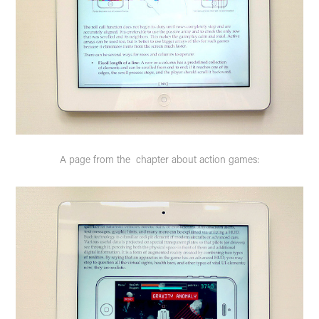
A page from the chapter about action games: